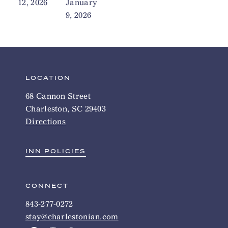
12, 2026
January
9, 2026
LOCATION
68 Cannon Street
Charleston, SC 29403
Directions
INN POLICIES
CONNECT
843-277-0272
stay@charlestonian.com