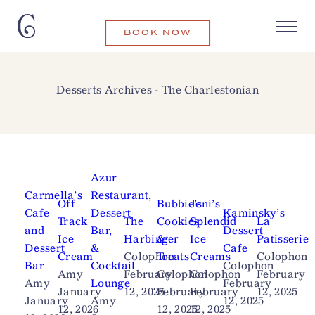
BOOK NOW
Desserts Archives - The Charlestonian
Azur
Carmella’s
Restaurant,
Off
Bubbie’s
Jeni’s
Cafe
Dessert
Kaminsky’s
Track
The
Cookies
Splendid
La
and
Bar,
Dessert
Ice
Harbinger
&
Ice
Patisserie
Dessert
&
Cafe
Cream
Colophon
Treats
Creams
Colophon
Bar
Cocktail
Colophon
Amy
February
Colophon
Colophon
February
Amy
Lounge
February
January
12, 2025
February
February
12, 2025
January
Amy
12, 2025
12, 2026
12, 2025
12, 2025