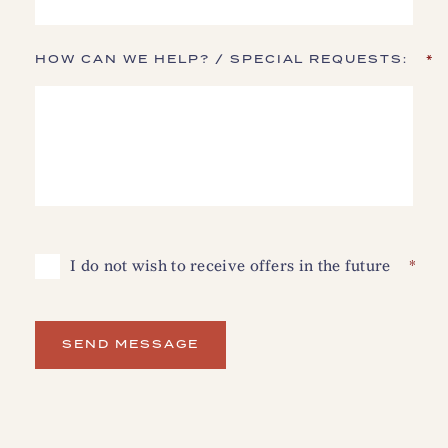
HOW CAN WE HELP? / SPECIAL REQUESTS:
*
I
I do not wish to receive offers in the future
*
DO
NOT
WISH
TO
RECEIVE
OFFERS
SEND MESSAGE
IN
THE
FUTURE