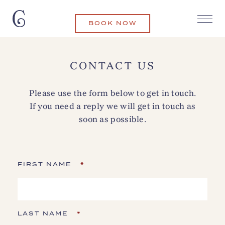
BOOK NOW
CONTACT US
Please use the form below to get in touch.
If you need a reply we will get in touch as
soon as possible.
FIRST NAME
*
LAST NAME
*