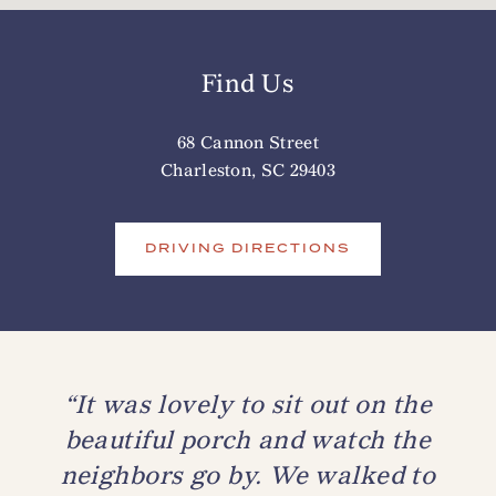
Find Us
68 Cannon Street
Charleston, SC 29403
DRIVING DIRECTIONS
“It was lovely to sit out on the
beautiful porch and watch the
neighbors go by. We walked to