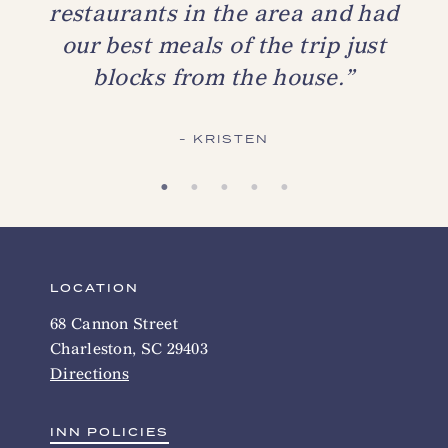
restaurants in the area and had
our best meals of the trip just
blocks from the house.”
KRISTEN
LOCATION
68 Cannon Street
Charleston, SC 29403
Directions
INN POLICIES