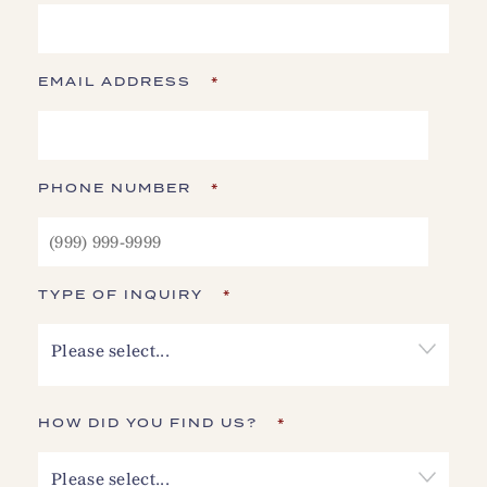
EMAIL ADDRESS
*
PHONE NUMBER
*
TYPE OF INQUIRY
*
Please select...
HOW DID YOU FIND US?
*
Please select...