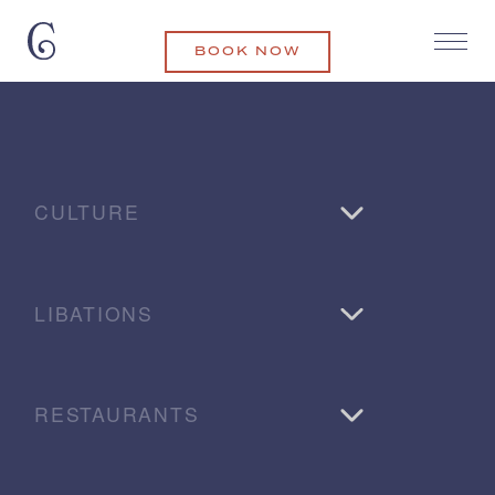
BOOK NOW
CULTURE
LIBATIONS
RESTAURANTS