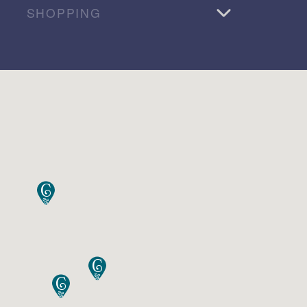
SHOPPING