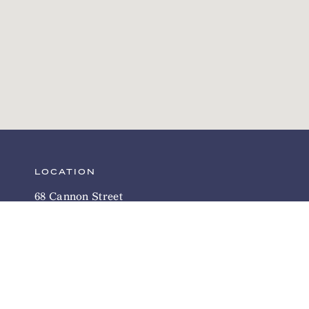
LOCATION
68 Cannon Street
Charleston, SC 29403
Directions
INN POLICIES