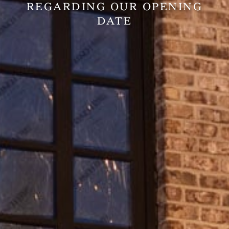
REGARDING OUR OPENING
DATE