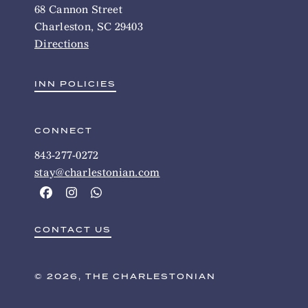
68 Cannon Street
Charleston, SC 29403
Directions
INN POLICIES
CONNECT
843-277-0272
stay@charlestonian.com
CONTACT US
© 2026, THE CHARLESTONIAN