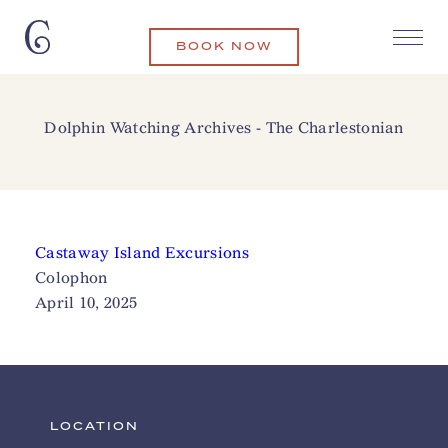
BOOK NOW
Dolphin Watching Archives - The Charlestonian
Castaway Island Excursions
Colophon
April 10, 2025
LOCATION