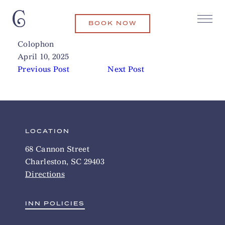
BOOK NOW
Angel Oak Tree
Related Articles
Colophon
April 10, 2025
Previous Post
Next Post
LOCATION
68 Cannon Street
Charleston, SC 29403
Directions
INN POLICIES