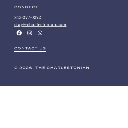
CONNECT
843-277-0272
stay@charlestonian.com
CONTACT US
© 2026, THE CHARLESTONIAN