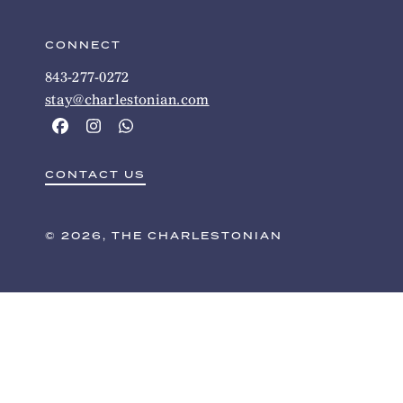
CONNECT
843-277-0272
stay@charlestonian.com
CONTACT US
© 2026, THE CHARLESTONIAN