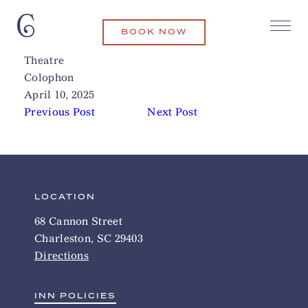
BOOK NOW
Black Fedora Comedy Mystery
Related Articles
Theatre
Colophon
April 10, 2025
Previous Post
Next Post
LOCATION
68 Cannon Street
Charleston, SC 29403
Directions
INN POLICIES