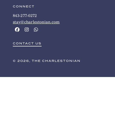
CONNECT
843-277-0272
stay@charlestonian.com
CONTACT US
© 2026, THE CHARLESTONIAN