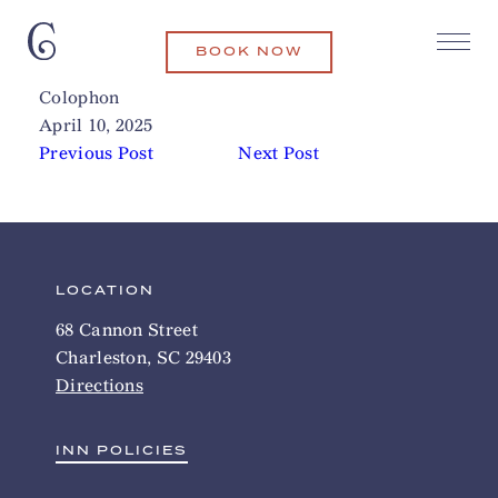
BOOK NOW
Charleston Outdoor Adventures
Related Articles
Colophon
April 10, 2025
Previous Post
Next Post
LOCATION
68 Cannon Street
Charleston, SC 29403
Directions
INN POLICIES