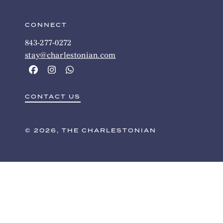
CONNECT
843-277-0272
stay@charlestonian.com
CONTACT US
© 2026, THE CHARLESTONIAN