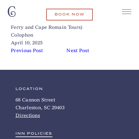
BOOK NOW
Coastal Expeditions (Bulls Island
Related Articles
Ferry and Cape Romain Tours)
Colophon
April 10, 2025
Previous Post
Next Post
LOCATION
68 Cannon Street
Charleston, SC 29403
Directions
INN POLICIES