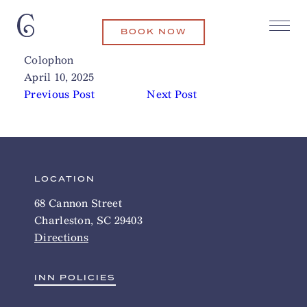
BOOK NOW
FlyHeli (Helicopter Rides)
Related Articles
Colophon
April 10, 2025
Previous Post
Next Post
LOCATION
68 Cannon Street
Charleston, SC 29403
Directions
INN POLICIES