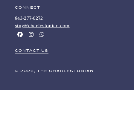
CONNECT
843-277-0272
stay@charlestonian.com
CONTACT US
© 2026, THE CHARLESTONIAN