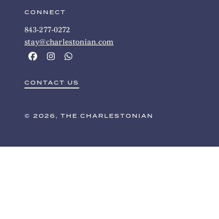
CONNECT
843-277-0272
stay@charlestonian.com
CONTACT US
© 2026, THE CHARLESTONIAN