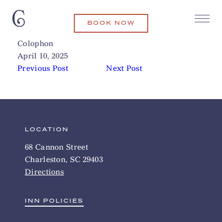
BOOK NOW
Folly Beach
Related Articles
Colophon
April 10, 2025
Previous Post
Next Post
LOCATION
68 Cannon Street
Charleston, SC 29403
Directions
INN POLICIES