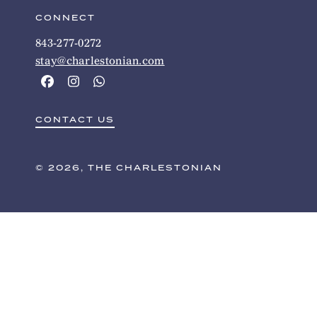
CONNECT
843-277-0272
stay@charlestonian.com
CONTACT US
© 2026, THE CHARLESTONIAN