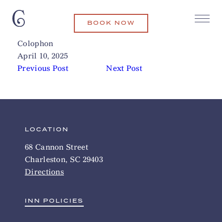
BOOK NOW
Isla Surf School
Related Articles
Colophon
April 10, 2025
Previous Post
Next Post
LOCATION
68 Cannon Street
Charleston, SC 29403
Directions
INN POLICIES