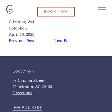
BOOK NOW
James Island County Park
Related Articles
Climbing Wall
Colophon
April 10, 2025
Previous Post
Next Post
LOCATION
68 Cannon Street
Charleston, SC 29403
Directions
INN POLICIES