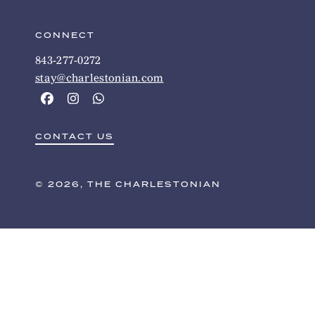
CONNECT
843-277-0272
stay@charlestonian.com
CONTACT US
© 2026, THE CHARLESTONIAN