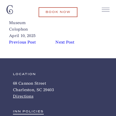
BOOK NOW
Joseph Manigault House
Related Articles
Museum
Colophon
April 10, 2025
Previous Post
Next Post
LOCATION
68 Cannon Street
Charleston, SC 29403
Directions
INN POLICIES