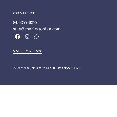
CONNECT
843-277-0272
stay@charlestonian.com
CONTACT US
© 2026, THE CHARLESTONIAN