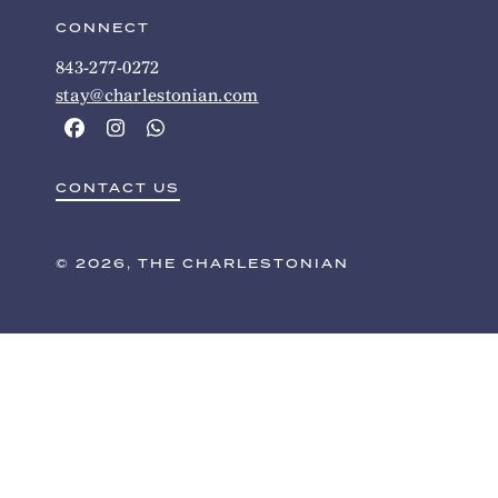
CONNECT
843-277-0272
stay@charlestonian.com
CONTACT US
© 2026, THE CHARLESTONIAN