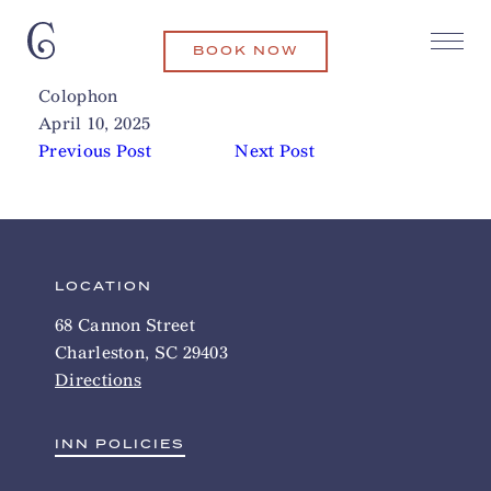
BOOK NOW
North Charleston Fire Museum
Related Articles
Colophon
April 10, 2025
Previous Post
Next Post
LOCATION
68 Cannon Street
Charleston, SC 29403
Directions
INN POLICIES