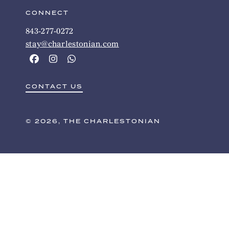
CONNECT
843-277-0272
stay@charlestonian.com
CONTACT US
© 2026, THE CHARLESTONIAN