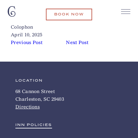
BOOK NOW
Old Slave Mart
Related Articles
Colophon
April 10, 2025
Previous Post
Next Post
LOCATION
68 Cannon Street
Charleston, SC 29403
Directions
INN POLICIES