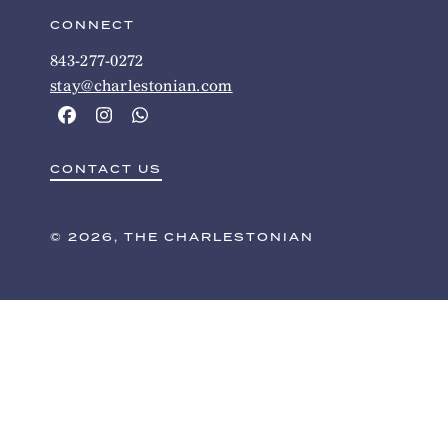
CONNECT
843-277-0272
stay@charlestonian.com
CONTACT US
© 2026, THE CHARLESTONIAN