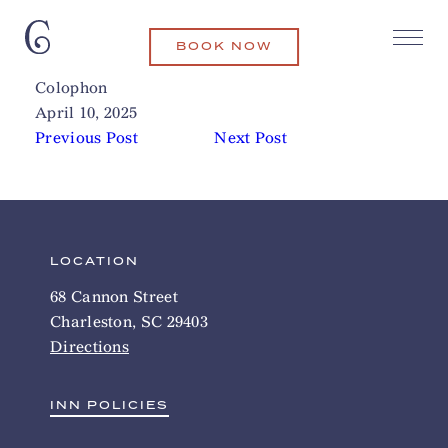
BOOK NOW
The Battery (Soccer)
Related Articles
Colophon
April 10, 2025
Previous Post
Next Post
LOCATION
68 Cannon Street
Charleston, SC 29403
Directions
INN POLICIES