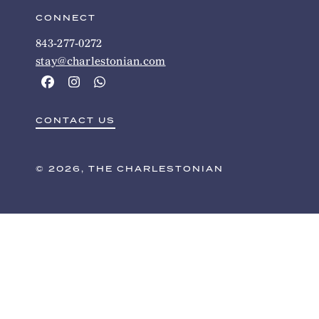
CONNECT
843-277-0272
stay@charlestonian.com
CONTACT US
© 2026, THE CHARLESTONIAN