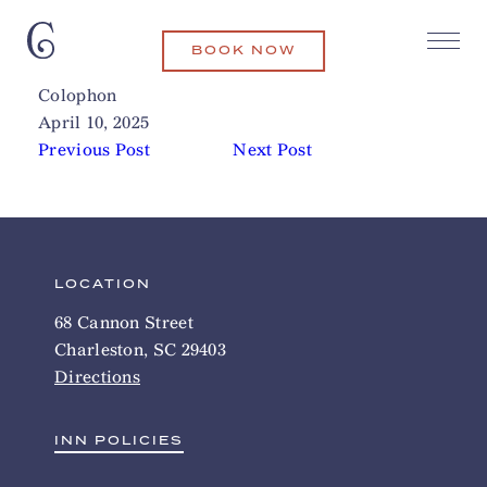
BOOK NOW
The Spa at Charleston Place
Related Articles
Colophon
April 10, 2025
Previous Post
Next Post
LOCATION
68 Cannon Street
Charleston, SC 29403
Directions
INN POLICIES