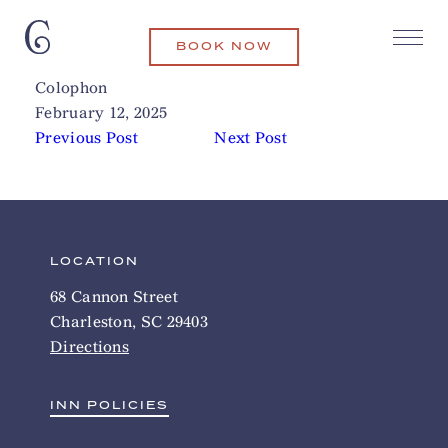
BOOK NOW
Ladles Soups Downtown
Related Articles
Colophon
February 12, 2025
Previous Post
Next Post
LOCATION
68 Cannon Street
Charleston, SC 29403
Directions
INN POLICIES