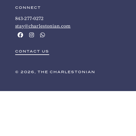
CONNECT
843-277-0272
stay@charlestonian.com
CONTACT US
© 2026, THE CHARLESTONIAN