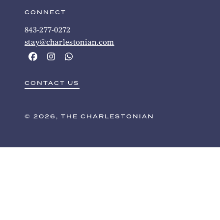
CONNECT
843-277-0272
stay@charlestonian.com
CONTACT US
© 2026, THE CHARLESTONIAN