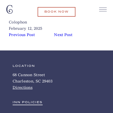
BOOK NOW
Leon’s Poultry & Oyster Shop
Related Articles
Colophon
February 12, 2025
Previous Post
Next Post
LOCATION
68 Cannon Street
Charleston, SC 29403
Directions
INN POLICIES