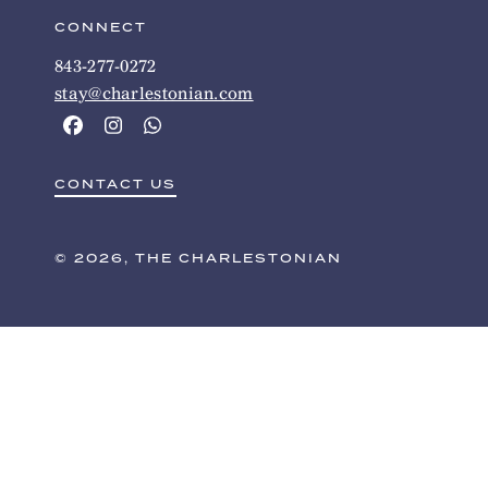
CONNECT
843-277-0272
stay@charlestonian.com
CONTACT US
© 2026, THE CHARLESTONIAN