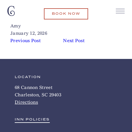
BOOK NOW
Lewis Barbecue
Related Articles
Amy
January 12, 2026
Previous Post
Next Post
LOCATION
68 Cannon Street
Charleston, SC 29403
Directions
INN POLICIES