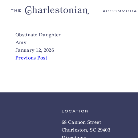
ACCOMMODA
Obstinate Daughter
Amy
January 12, 2026
Previous Post
LOCATION
68 Cannon Street
Charleston, SC 29403
Directions