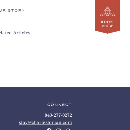
UR STORY
lated Articles
CONNECT
843-277-0272
stay@charlestonian.com