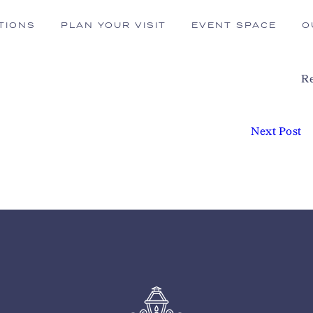
TIONS
PLAN YOUR VISIT
EVENT SPACE
O
Re
Next Post