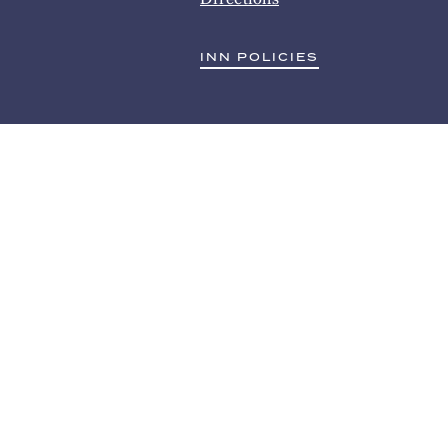
INN POLICIES