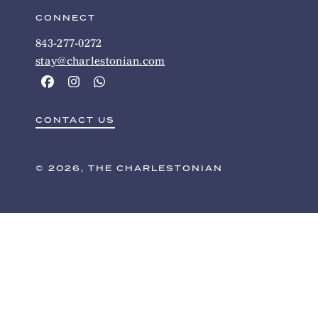
CONNECT
843-277-0272
stay@charlestonian.com
CONTACT US
© 2026, THE CHARLESTONIAN