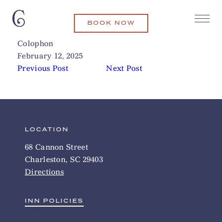
BOOK NOW
Queen Anne Spirits & Wine
Related Articles
Colophon
February 12, 2025
Previous Post
Next Post
LOCATION
68 Cannon Street
Charleston, SC 29403
Directions
INN POLICIES