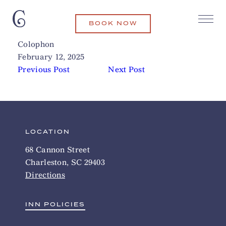
BOOK NOW
The Pass
Related Articles
Colophon
February 12, 2025
Previous Post
Next Post
LOCATION
68 Cannon Street
Charleston, SC 29403
Directions
INN POLICIES