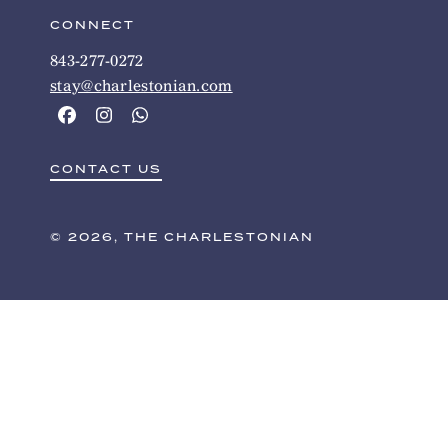
CONNECT
843-277-0272
stay@charlestonian.com
CONTACT US
© 2026, THE CHARLESTONIAN