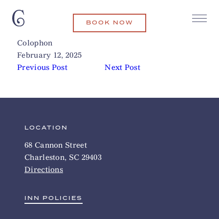
BOOK NOW
Vern’s
Related Articles
Colophon
February 12, 2025
Previous Post
Next Post
LOCATION
68 Cannon Street
Charleston, SC 29403
Directions
INN POLICIES