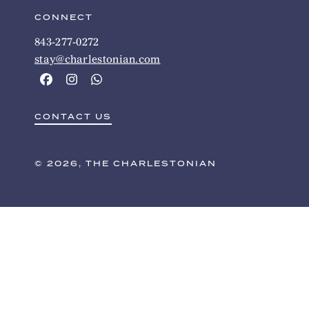
CONNECT
843-277-0272
stay@charlestonian.com
CONTACT US
© 2026, THE CHARLESTONIAN