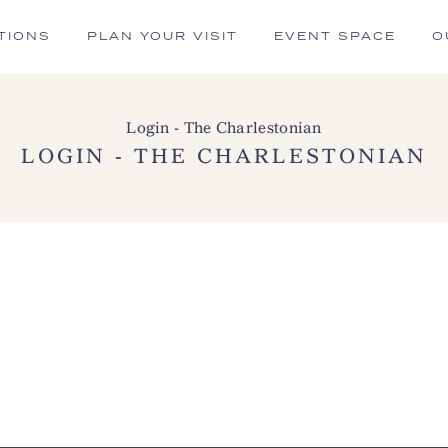
TIONS
PLAN YOUR VISIT
EVENT SPACE
O
Login - The Charlestonian
LOGIN - THE CHARLESTONIAN