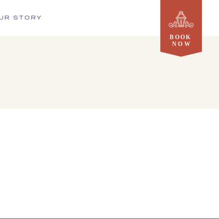
UR STORY