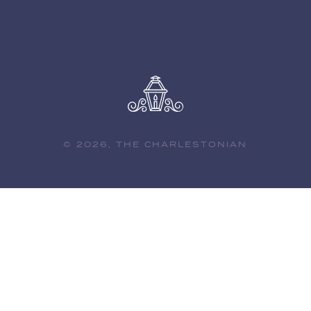
© 2026, THE CHARLESTONIAN