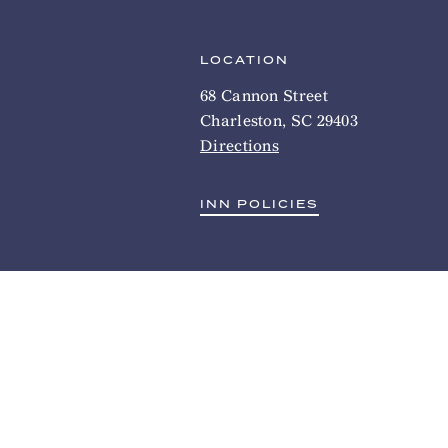
LOCATION
68 Cannon Street
Charleston, SC 29403
Directions
INN POLICIES