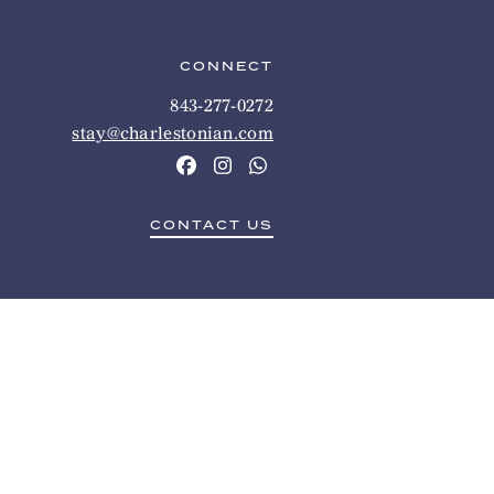
CONNECT
843-277-0272
stay@charlestonian.com
CONTACT US