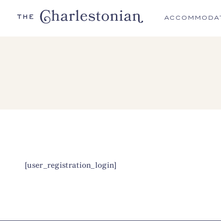
ACCOMMODA
[user_registration_login]