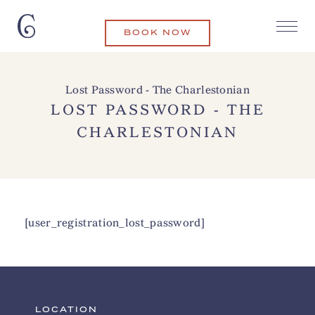
BOOK NOW
Lost Password - The Charlestonian
LOST PASSWORD - THE
CHARLESTONIAN
[user_registration_lost_password]
LOCATION