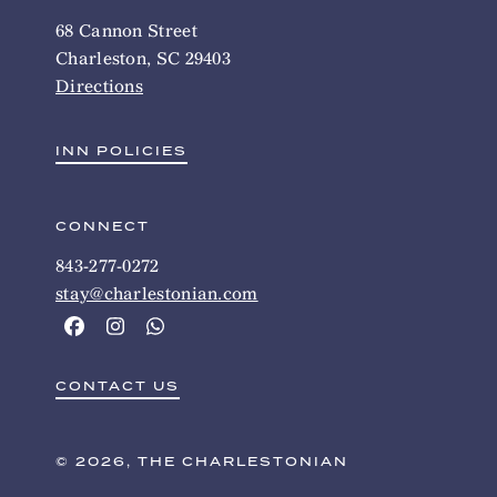
68 Cannon Street
Charleston, SC 29403
Directions
INN POLICIES
CONNECT
843-277-0272
stay@charlestonian.com
CONTACT US
© 2026, THE CHARLESTONIAN