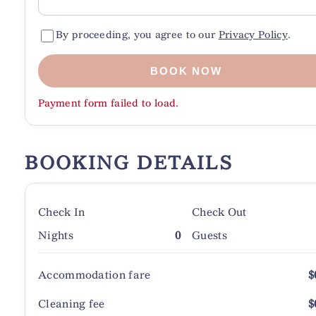
By proceeding, you agree to our
Privacy Policy
.
BOOK NOW
Payment form failed to load.
BOOKING DETAILS
Check In
Check Out
Nights
0
Guests
Accommodation fare
$
Cleaning fee
$