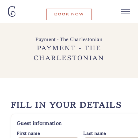
BOOK NOW
Payment - The Charlestonian
PAYMENT - THE
CHARLESTONIAN
FILL IN YOUR DETAILS
Guest information
First name
Last name