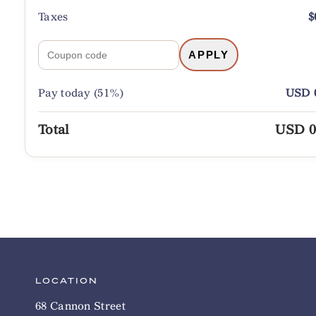
Taxes
$
APPLY
Pay today (51%)
USD 0
Total
USD 0
LOCATION
68 Cannon Street