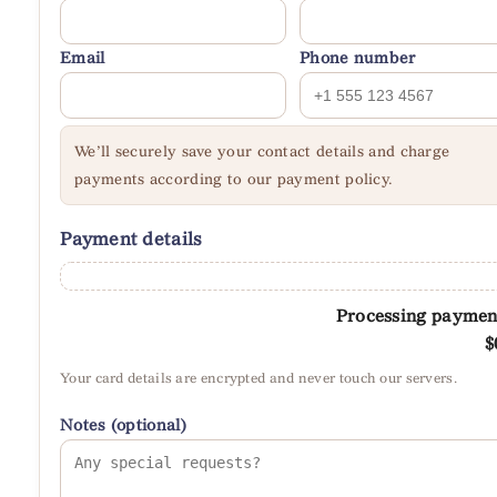
Email
Phone number
We’ll securely save your contact details and charge
payments according to our payment policy.
Payment details
Processing paymen
$
Your card details are encrypted and never touch our servers.
Notes (optional)