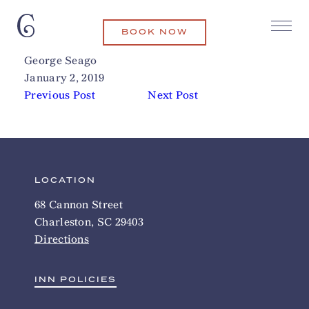
BOOK NOW
The Ordinary
Related Articles
George Seago
January 2, 2019
Previous Post
Next Post
LOCATION
68 Cannon Street
Charleston, SC 29403
Directions
INN POLICIES