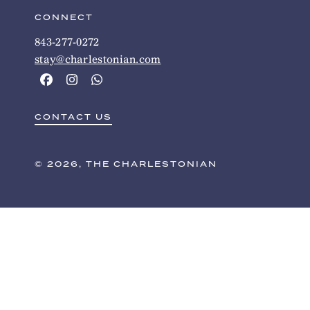
CONNECT
843-277-0272
stay@charlestonian.com
CONTACT US
© 2026, THE CHARLESTONIAN