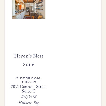
Heron’s Nest
Suite
3 BEDROOM,
3 BATH
70½ Cannon Street
Suite C
Bright &
Historic, Big