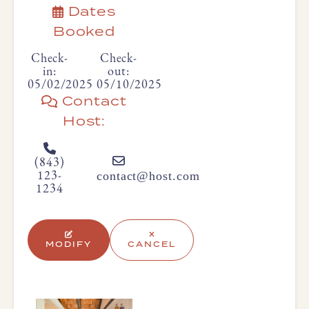
Dates
Booked
Check-
Check-
in:
out:
05/02/2025
05/10/2025
Contact
Host:
(843)
contact@host.com
123-
1234
MODIFY
CANCEL