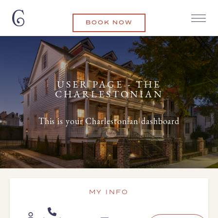
BOOK NOW
USER PAGE - THE
CHARLESTONIAN
This is your Charlestonian dashboard
MY INFO