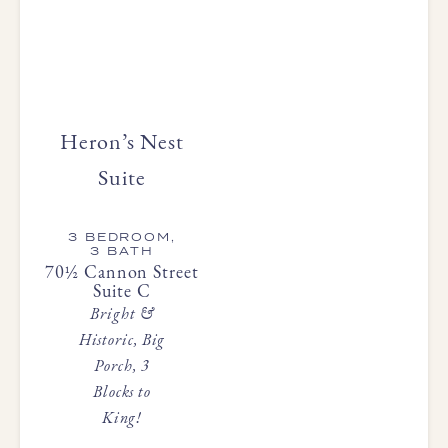
Heron’s Nest
Suite
3 BEDROOM,
3 BATH
70½ Cannon Street
Suite C
Bright &
Historic, Big
Porch, 3
Blocks to
King!