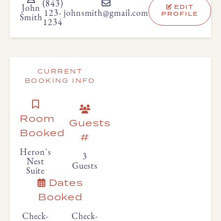
(843)
EDIT
John
123-
johnsmith@gmail.com
PROFILE
Smith
1234
CURRENT
BOOKING INFO
Room
Guests
Booked
#
Heron's
3
Nest
Guests
Suite
Dates
Booked
Check-
Check-