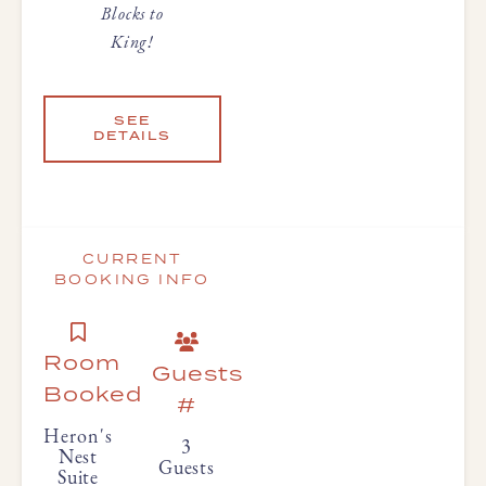
Blocks to
King!
SEE
DETAILS
CURRENT
BOOKING INFO
Room
Guests
Booked
#
Heron's
3
Nest
Guests
Suite