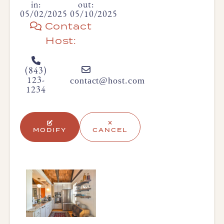
in:
out:
05/02/2025
05/10/2025
Contact
Host:
(843)
contact@host.com
123-
1234
MODIFY
CANCEL