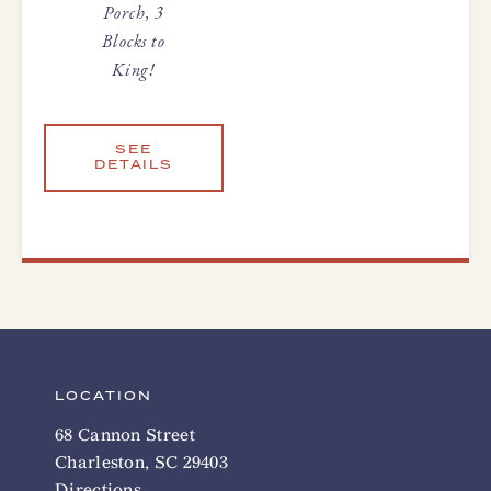
Porch, 3
Blocks to
King!
SEE
DETAILS
LOCATION
68 Cannon Street
Charleston, SC 29403
Directions