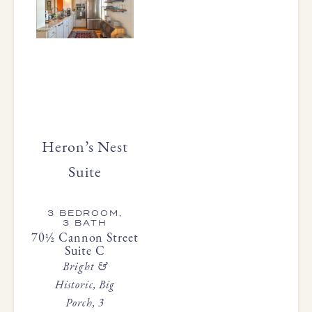
Heron’s Nest
Suite
3 BEDROOM,
3 BATH
70½ Cannon Street
Suite C
Bright &
Historic, Big
Porch, 3