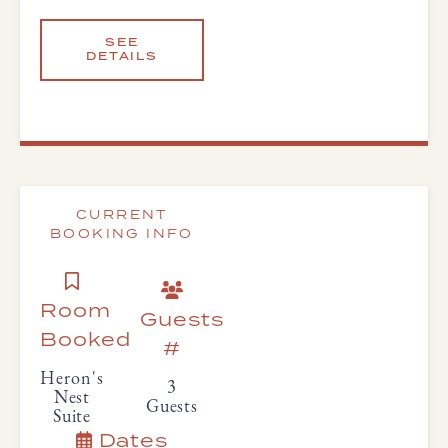
SEE
DETAILS
CURRENT
BOOKING INFO
Room
Guests
Booked
#
Heron's
3
Nest
Guests
Suite
Dates