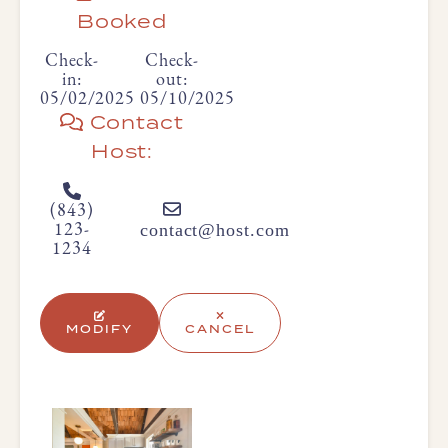
Booked
Check-
Check-
in:
out:
05/02/2025
05/10/2025
Contact
Host:
(843)
contact@host.com
123-
1234
MODIFY
CANCEL