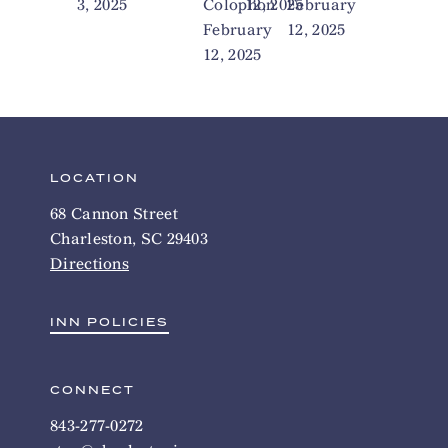
3, 2025
Colophon
12, 2025
February
February
12, 2025
12, 2025
LOCATION
68 Cannon Street
Charleston, SC 29403
Directions
INN POLICIES
CONNECT
843-277-0272