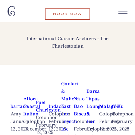
BOOK NOW
International Cuisine Archives - The
Charlestonian
Gaulart
&
Barsa
Allora
Maliclet
Xiao
Tapas
Fuel
bartaco
Coastal
Indaco
Fast
Bao
Lounge
Malagón
O-Ku
Charleston
Amy
Italian
Colophon
and
Biscuit
&
Colophon
Colophon
Colophon
January
Colophon
February
French
Colophon
Bar
February
February
February
12, 2026
December
12, 2025
Inc.
February
Colophon
12, 2025
12, 2025
12, 2025