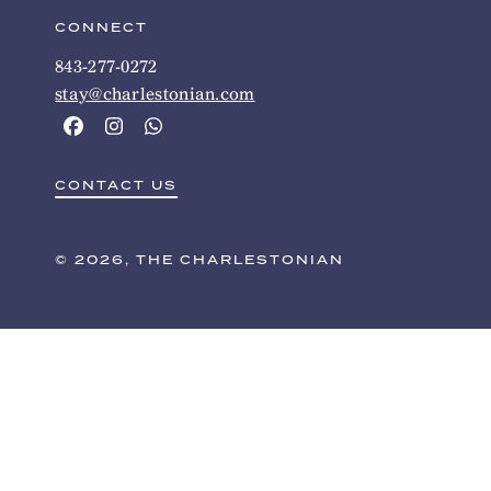
CONNECT
843-277-0272
stay@charlestonian.com
CONTACT US
© 2026, THE CHARLESTONIAN