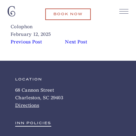
BOOK NOW
Xiao Bao Biscuit
Related Articles
Colophon
February 12, 2025
Previous Post
Next Post
LOCATION
68 Cannon Street
Charleston, SC 29403
Directions
INN POLICIES