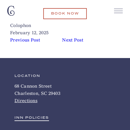
BOOK NOW
Harris Teeter
Related Articles
Colophon
February 12, 2025
Previous Post
Next Post
LOCATION
68 Cannon Street
Charleston, SC 29403
Directions
INN POLICIES