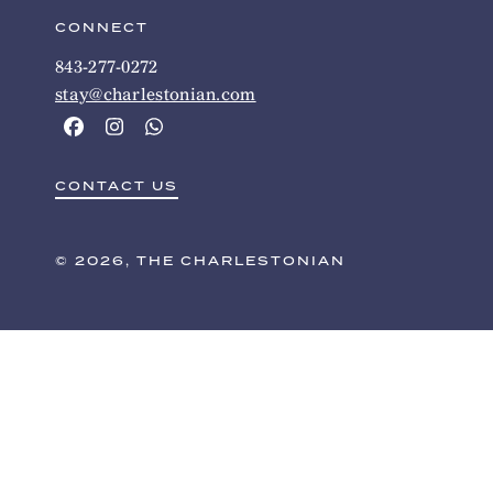
CONNECT
843-277-0272
stay@charlestonian.com
CONTACT US
© 2026, THE CHARLESTONIAN