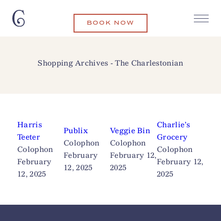
BOOK NOW
Shopping Archives - The Charlestonian
Harris
Charlie’s
Publix
Veggie Bin
Teeter
Grocery
Colophon
Colophon
Colophon
Colophon
February
February 12,
February
February 12,
12, 2025
2025
12, 2025
2025