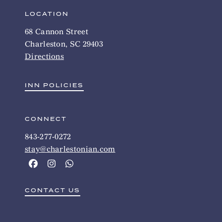
LOCATION
68 Cannon Street
Charleston, SC 29403
Directions
INN POLICIES
CONNECT
843-277-0272
stay@charlestonian.com
CONTACT US