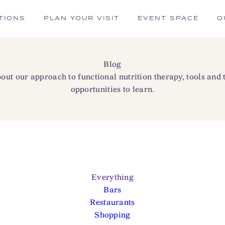
TIONS
PLAN YOUR VISIT
EVENT SPACE
O
Blog
ut our approach to functional nutrition therapy, tools and
opportunities to learn.
Everything
Bars
Restaurants
Shopping