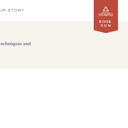
UR STORY
 techniques and