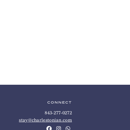
CONNECT
843-277-0272
stay@charlestonian.com