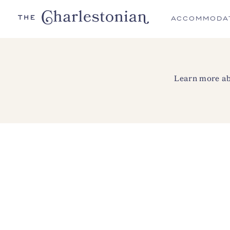
ACCOMMODA
Learn more abo