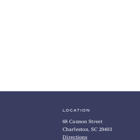
LOCATION
68 Cannon Street
Charleston, SC 29403
Directions