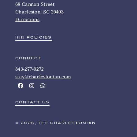
68 Cannon Street
Charleston, SC 29403
Directions
INN POLICIES
CONNECT
843-277-0272
stay@charlestonian.com
CONTACT US
© 2026, THE CHARLESTONIAN