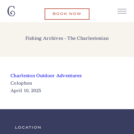
BOOK NOW
Fishing Archives - The Charlestonian
Charleston Outdoor Adventures
Colophon
April 10, 2025
LOCATION