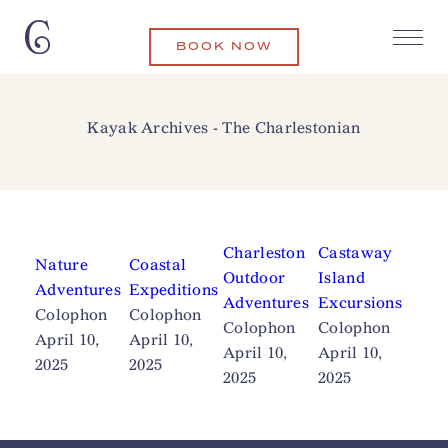
BOOK NOW
Kayak Archives - The Charlestonian
Charleston
Castaway
Nature
Coastal
Outdoor
Island
Adventures
Expeditions
Adventures
Excursions
Colophon
Colophon
Colophon
Colophon
April 10,
April 10,
April 10,
April 10,
2025
2025
2025
2025