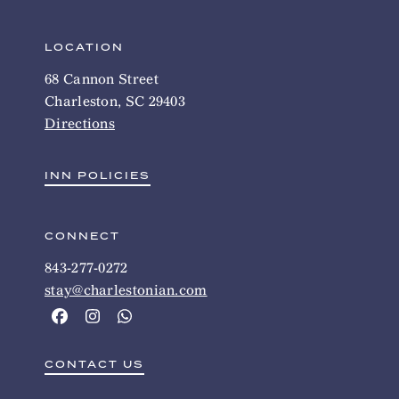
LOCATION
68 Cannon Street
Charleston, SC 29403
Directions
INN POLICIES
CONNECT
843-277-0272
stay@charlestonian.com
CONTACT US