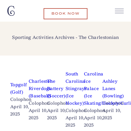
BOOK NOW
Sporting Activities Archives - The Charlestonian
South
Carolina
Charleston
The
Carolina
Ice
Ashley
Topgolf
Riverdogs
Battery
Stingrays
Palace
Lanes
(Golf)
(Baseball)
(Soccer)
(Ice
(Ice
(Bowling)
Colophon
Colophon
Colophon
Hockey)
Skating/Hockey/Curl
Colophon
April 10,
April 10,
April 10,
Colophon
Colophon
April 10,
2025
2025
2025
April 10,
April 10,
2025
2025
2025