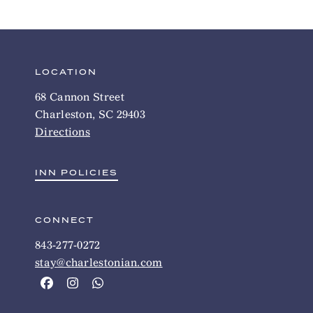
LOCATION
68 Cannon Street
Charleston, SC 29403
Directions
INN POLICIES
CONNECT
843-277-0272
stay@charlestonian.com