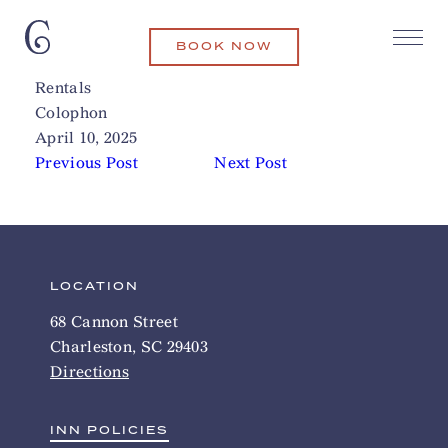
BOOK NOW
Carolina Salt Surf Lessons and
Related Articles
Rentals
Colophon
April 10, 2025
Previous Post
Next Post
LOCATION
68 Cannon Street
Charleston, SC 29403
Directions
INN POLICIES