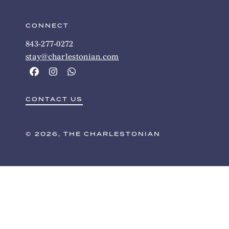
CONNECT
843-277-0272
stay@charlestonian.com
CONTACT US
© 2026, THE CHARLESTONIAN