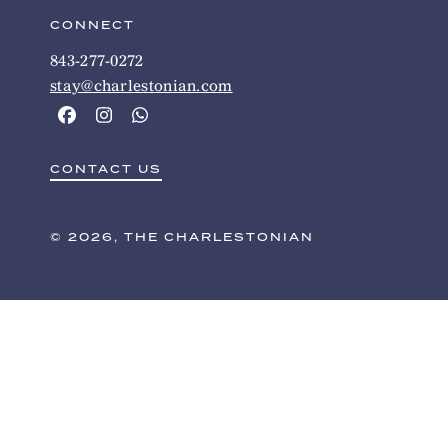
CONNECT
843-277-0272
stay@charlestonian.com
CONTACT US
© 2026, THE CHARLESTONIAN