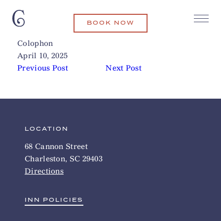
BOOK NOW
Middleton Place Plantation
Related Articles
Colophon
April 10, 2025
Previous Post
Next Post
LOCATION
68 Cannon Street
Charleston, SC 29403
Directions
INN POLICIES