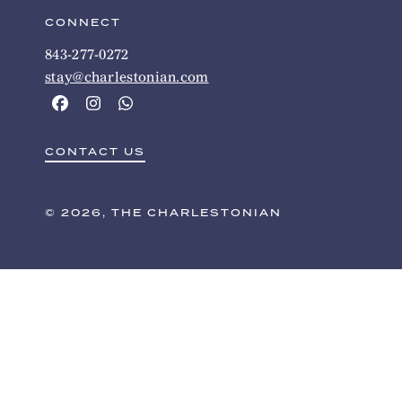
CONNECT
843-277-0272
stay@charlestonian.com
CONTACT US
© 2026, THE CHARLESTONIAN