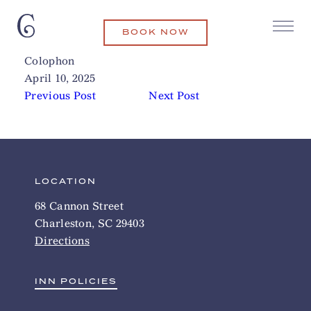
BOOK NOW
The Shoppes at Seaside Farm
Related Articles
Colophon
April 10, 2025
Previous Post
Next Post
LOCATION
68 Cannon Street
Charleston, SC 29403
Directions
INN POLICIES