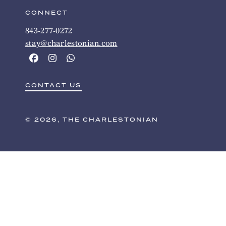
CONNECT
843-277-0272
stay@charlestonian.com
CONTACT US
© 2026, THE CHARLESTONIAN