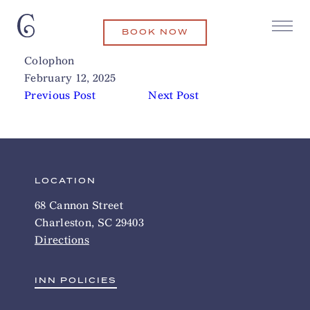
BOOK NOW
Bad Bunnies
Related Articles
Colophon
February 12, 2025
Previous Post
Next Post
LOCATION
68 Cannon Street
Charleston, SC 29403
Directions
INN POLICIES