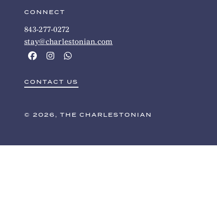
CONNECT
843-277-0272
stay@charlestonian.com
CONTACT US
© 2026, THE CHARLESTONIAN