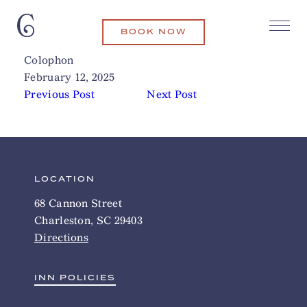
BOOK NOW
Bitty & Beau’s Coffee
Related Articles
Colophon
February 12, 2025
Previous Post
Next Post
LOCATION
68 Cannon Street
Charleston, SC 29403
Directions
INN POLICIES