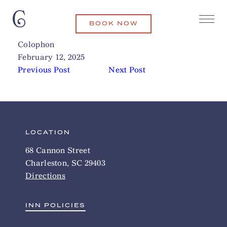
BOOK NOW
Peninsula Grill
Related Articles
Colophon
February 12, 2025
Previous Post
Next Post
LOCATION
68 Cannon Street
Charleston, SC 29403
Directions
INN POLICIES