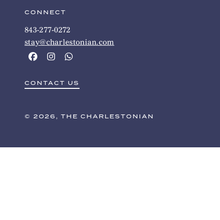
CONNECT
843-277-0272
stay@charlestonian.com
CONTACT US
© 2026, THE CHARLESTONIAN