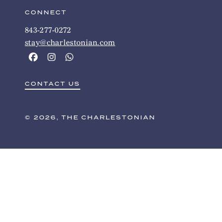
CONNECT
843-277-0272
stay@charlestonian.com
CONTACT US
© 2026, THE CHARLESTONIAN