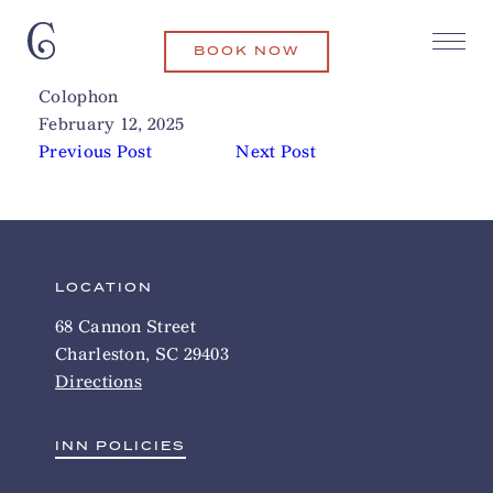
BOOK NOW
The Ordinary
Related Articles
Colophon
February 12, 2025
Previous Post
Next Post
LOCATION
68 Cannon Street
Charleston, SC 29403
Directions
INN POLICIES