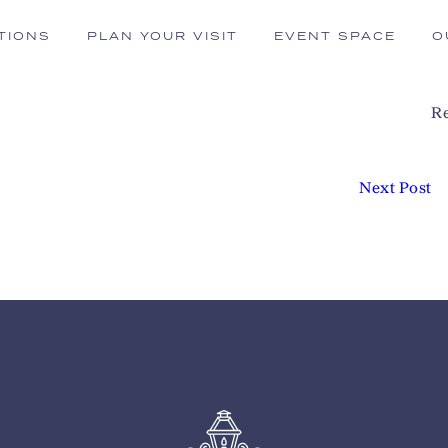
TIONS
PLAN YOUR VISIT
EVENT SPACE
O
Re
Next Post