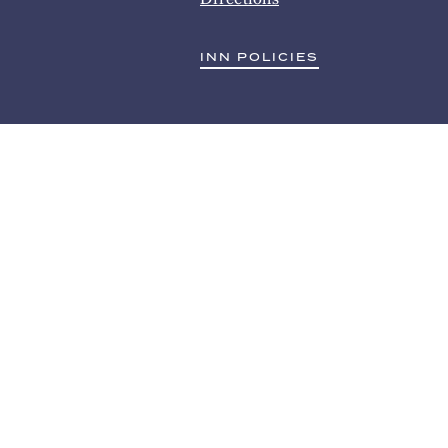
INN POLICIES