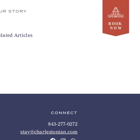
UR STORY
lated Articles
CONNECT
843-277-0272
stay@charlestonian.com