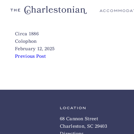
ACCOMMODA
Circa 1886
Colophon
February 12, 2025
Previous Post
LOCATION
68 Cannon Street
Charleston, SC 29403
Directions