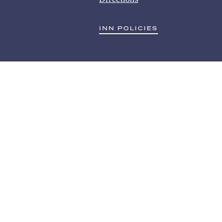
INN POLICIES