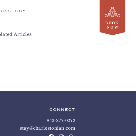
UR STORY
lated Articles
CONNECT
843-277-0272
stay@charlestonian.com