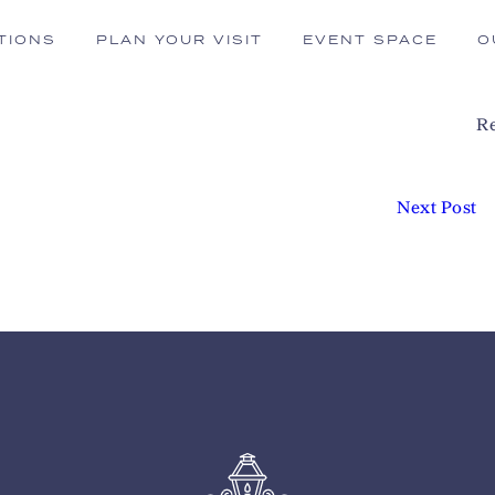
TIONS
PLAN YOUR VISIT
EVENT SPACE
O
Re
Next Post