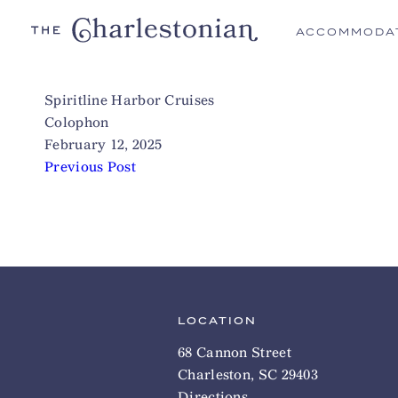
ACCOMMODA
Spiritline Harbor Cruises
Colophon
February 12, 2025
Previous Post
LOCATION
68 Cannon Street
Charleston, SC 29403
Directions