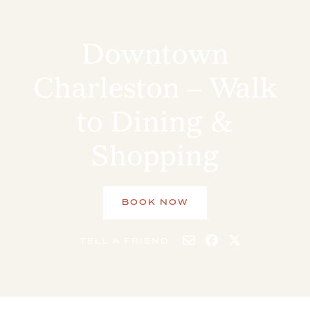
Downtown
Charleston – Walk
to Dining &
Shopping
BOOK NOW
TELL A FRIEND: