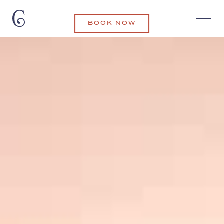
BOOK NOW