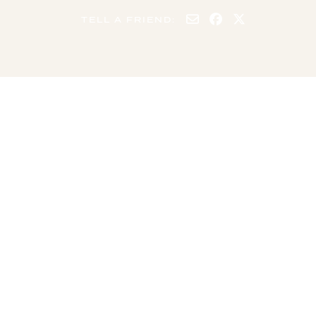
TELL A FRIEND:
4 GUESTS
2 BEDS
2 BEDROOMS
1 BATHROOM
Minimum stay: 1
Maximum stay: 75
night
nights
SUMMARY