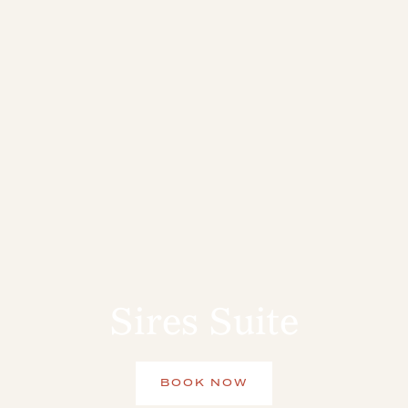
Sires Suite
BOOK NOW