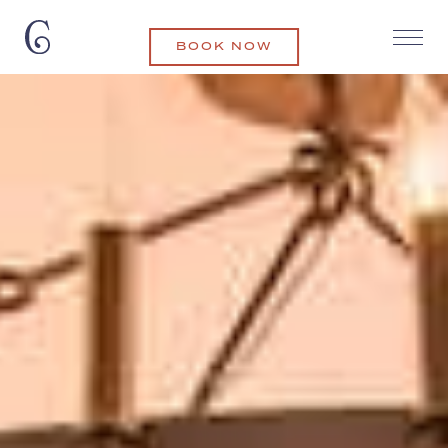
BOOK NOW