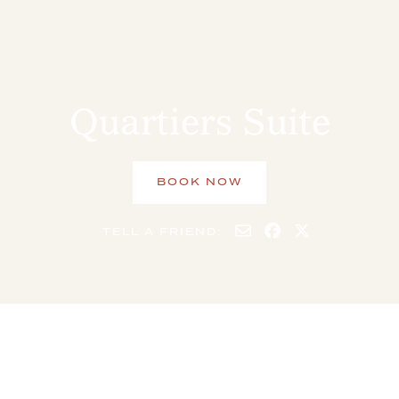
Quartiers Suite
BOOK NOW
TELL A FRIEND:
10 GUESTS
5 BEDS